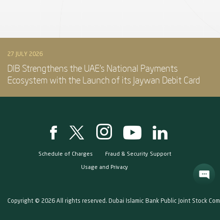
27 JULY 2026
DIB Strengthens the UAE’s National Payments
Ecosystem with the Launch of its Jaywan Debit Card
Schedule of Charges
Fraud & Security Support
Usage and Privacy
Copyright © 2026 All rights reserved. Dubai Islamic Bank Public Joint Stock Co