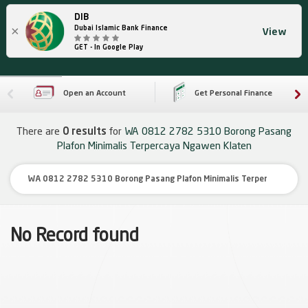
DIB
×
Dubai Islamic Bank Finance
View
GET - In Google Play
Open an Account
Get Personal Finance
There are
0 results
for
WA 0812 2782 5310 Borong Pasang
Plafon Minimalis Terpercaya Ngawen Klaten
No Record found