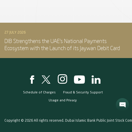
27 JULY 2026
DIB Strengthens the UAE’s National Payments
Ecosystem with the Launch of its Jaywan Debit Card
Schedule of Charges
Fraud & Security Support
Usage and Privacy
Copyright © 2026 All rights reserved. Dubai Islamic Bank Public Joint Stock Co