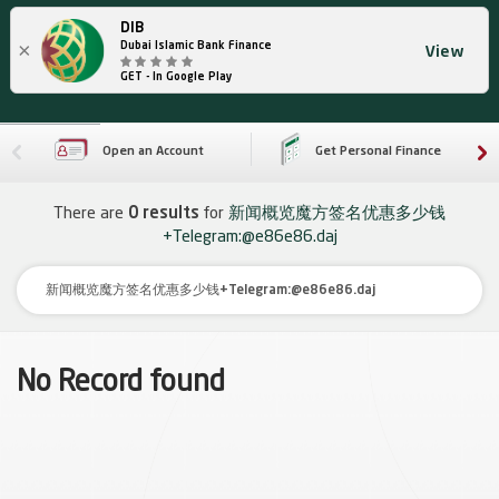
DIB
×
Dubai Islamic Bank Finance
View
GET - In Google Play
Open an Account
Get Personal Finance
There are
0 results
for
新闻概览魔方签名优惠多少钱
+Telegram:@e86e86.daj
No Record found