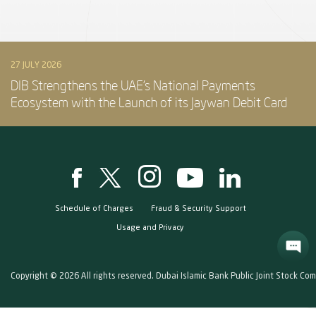
27 JULY 2026
DIB Strengthens the UAE’s National Payments
Ecosystem with the Launch of its Jaywan Debit Card
Schedule of Charges
Fraud & Security Support
Usage and Privacy
Copyright © 2026 All rights reserved. Dubai Islamic Bank Public Joint Stock Co