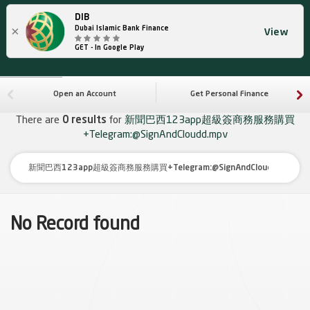
DIB
×
Dubai Islamic Bank Finance
View
GET - In Google Play
Open an Account
Get Personal Finance
There are
0 results
for
新聞巴西123app超級簽商務服務購買
+Telegram:@SignAndCloudd.mpv
No Record found