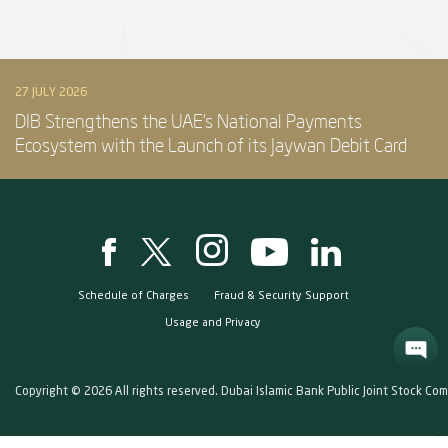
27 JULY 2026
DIB Strengthens the UAE’s National Payments
Ecosystem with the Launch of its Jaywan Debit Card
Schedule of Charges
Fraud & Security Support
Usage and Privacy
Copyright © 2026 All rights reserved. Dubai Islamic Bank Public Joint Stock Co