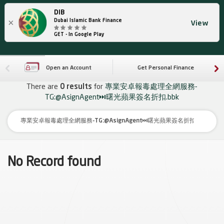
DIB
×
Dubai Islamic Bank Finance
View
GET - In Google Play
Open an Account
Get Personal Finance
There are
0 results
for
專業安卓報毒處理全網服務-
TG:@AsignAgent⏭️曙光蘋果簽名折扣.bbk
No Record found