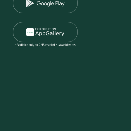
*Available only on GMS enabled Huawei devices