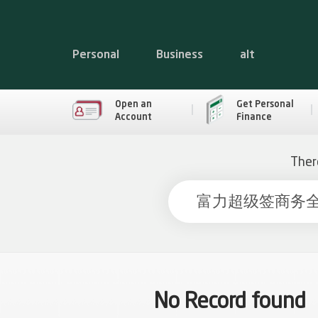
Personal
Business
alt
Open an
Get Personal
Account
Finance
Ther
No Record found