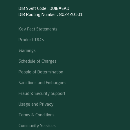
DIB Swift Code : DUIBAEAD
DIB Routing Number : 802420101
Key Fact Statements
Product T&Cs
Warnings
Schedule of Charges
People of Determination
Sanctions and Embargoes
Fraud & Security Support
Usage and Privacy
Terms & Conditions
Community Services