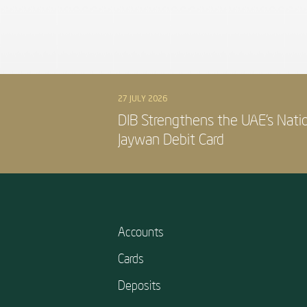
27 JULY 2026
DIB Strengthens the UAE’s Nati
Jaywan Debit Card
Accounts
Cards
Deposits