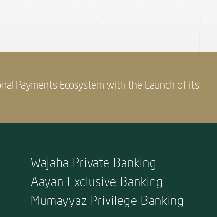
onal Payments Ecosystem with the Launch of its
Wajaha Private Banking
Aayan Exclusive Banking
Mumayyaz Privilege Banking