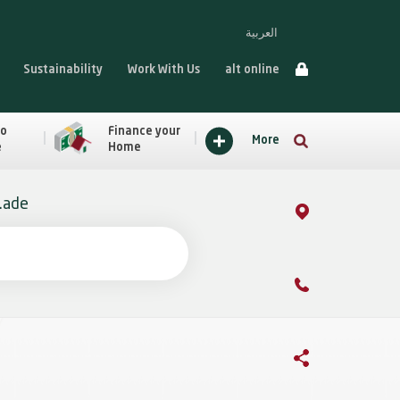
العربية
Sustainability
Work With Us
alt online
to
Finance your
More
e
Home
ade