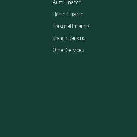
Auto Finance
Home Finance
Personal Finance
Branch Banking
Other Services