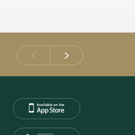
14 JULY 2026
DIB Posts Strong H1 2026 Results with Gross 
and Asset Quality Continuing to Advance