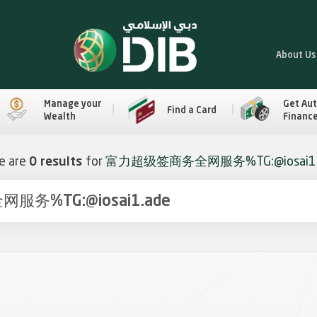
About Us
Manage your
Get Au
Find a Card
Wealth
Financ
e are
0 results
for
富力超级签商务全网服务%TG:@iosai1.