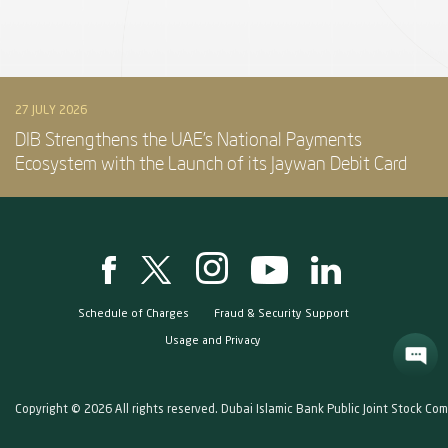
27 JULY 2026
DIB Strengthens the UAE’s National Payments
Ecosystem with the Launch of its Jaywan Debit Card
Schedule of Charges
Fraud & Security Support
Usage and Privacy
Copyright © 2026 All rights reserved. Dubai Islamic Bank Public Joint Stock Co