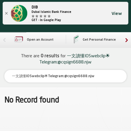
DIB
×
Dubai Islamic Bank Finance
View
GET - In Google Play
Open an Account
Get Personal Finance
There are
0 results
for
一文讀懂IOSwebclip🌟
Telegram:@cqsign6688.njw
No Record found