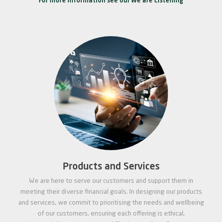
For more information see our We are Listening
Products and Services
We are here to serve our customers and support them in
meeting their diverse financial goals. In designing our products
and services, we commit to prioritising the needs and wellbeing
of our customers, ensuring each offering is ethical,