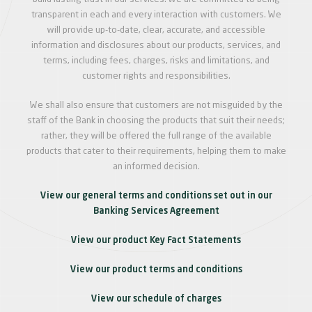
transparent in each and every interaction with customers. We
will provide up-to-date, clear, accurate, and accessible
information and disclosures about our products, services, and
terms, including fees, charges, risks and limitations, and
customer rights and responsibilities.
We shall also ensure that customers are not misguided by the
staff of the Bank in choosing the products that suit their needs;
rather, they will be offered the full range of the available
products that cater to their requirements, helping them to make
an informed decision.
View our general terms and conditions set out in our
Banking Services Agreement
View our product Key Fact Statements
View our product terms and conditions
View our schedule of charges