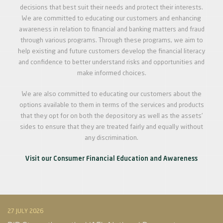
decisions that best suit their needs and protect their interests.
We are committed to educating our customers and enhancing
awareness in relation to financial and banking matters and fraud
through various programs. Through these programs, we aim to
help existing and future customers develop the financial literacy
and confidence to better understand risks and opportunities and
make informed choices.
We are also committed to educating our customers about the
options available to them in terms of the services and products
that they opt for on both the depository as well as the assets’
sides to ensure that they are treated fairly and equally without
any discrimination.
Visit our Consumer Financial Education and Awareness
27 JULY 2026