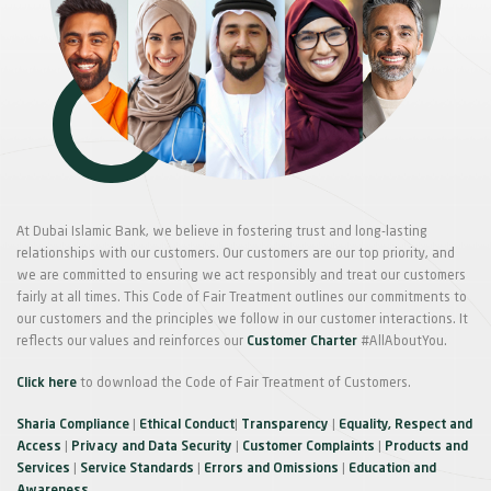
At Dubai Islamic Bank, we believe in fostering trust and long-lasting
relationships with our customers. Our customers are our top priority, and
we are committed to ensuring we act responsibly and treat our customers
fairly at all times. This Code of Fair Treatment outlines our commitments to
our customers and the principles we follow in our customer interactions. It
reflects our values and reinforces our
Customer Charter
#AllAboutYou.
Click here
to download the Code of Fair Treatment of Customers.
Sharia Compliance
|
Ethical Conduct
|
Transparency
|
Equality, Respect and
Access
|
Privacy and Data Security
|
Customer Complaints
|
Products and
Services
|
Service Standards
|
Errors and Omissions
|
Education and