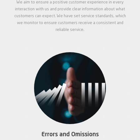
We aim to ensure a positive customer experience in every
interaction with us and provide clear information about what
customers can expect. We have set service standards, which
we monitor to ensure customers receive a consistent and
reliable service.
Errors and Omissions