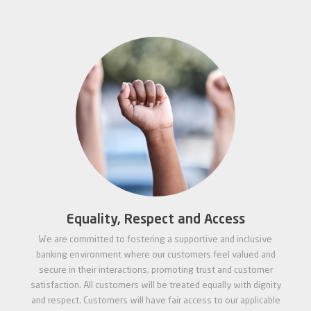
Equality, Respect and Access
We are committed to fostering a supportive and inclusive
banking environment where our customers feel valued and
secure in their interactions, promoting trust and customer
satisfaction. All customers will be treated equally with dignity
and respect. Customers will have fair access to our applicable