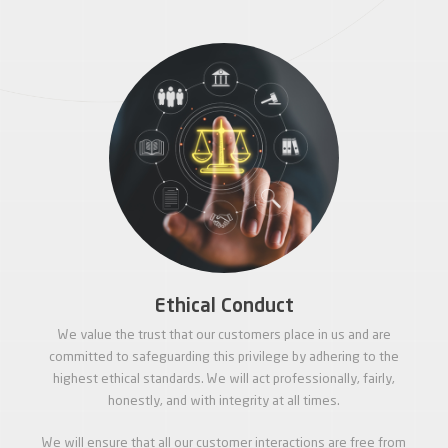
Ethical Conduct
We value the trust that our customers place in us and are
committed to safeguarding this privilege by adhering to the
highest ethical standards. We will act professionally, fairly,
honestly, and with integrity at all times.
We will ensure that all our customer interactions are free from