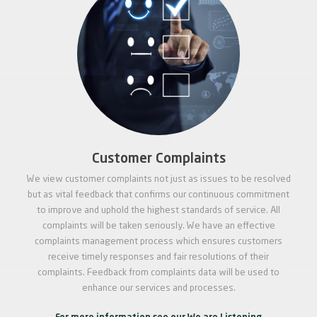
Customer Complaints
We view customer complaints not just as issues to be resolved
but as vital feedback that confirms our continuous commitment
to improve and uphold the highest standards of service. All
complaints will be taken seriously. We have an effective
complaints management process which ensures customers
receive timely responses and fair resolutions of their
complaints. Feedback from complaints data will be used to
enhance our services and processes.