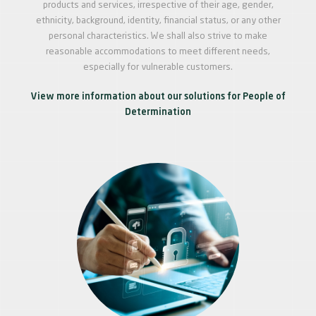
products and services, irrespective of their age, gender,
ethnicity, background, identity, financial status, or any other
personal characteristics. We shall also strive to make
reasonable accommodations to meet different needs,
especially for vulnerable customers.
View more information about our solutions for People of
Determination