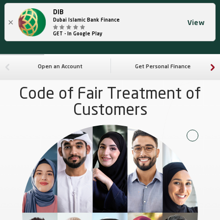
DIB
×
Dubai Islamic Bank Finance
View
GET - In Google Play
Open an Account
Get Personal Finance
Code of Fair Treatment of
Customers