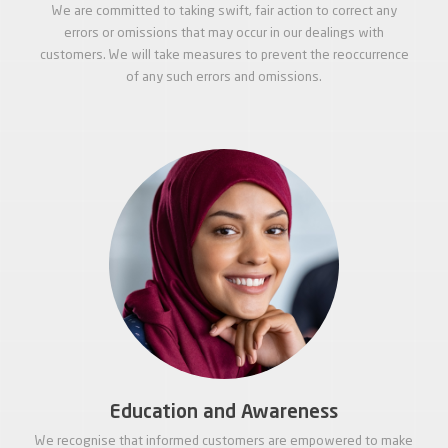
We are committed to taking swift, fair action to correct any
errors or omissions that may occur in our dealings with
customers. We will take measures to prevent the reoccurrence
of any such errors and omissions.
Education and Awareness
We recognise that informed customers are empowered to make