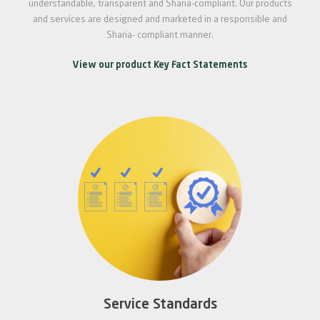
understandable, transparent and Sharia-compliant. Our products
and services are designed and marketed in a responsible and
Sharia- compliant manner.
View our product Key Fact Statements
Service Standards