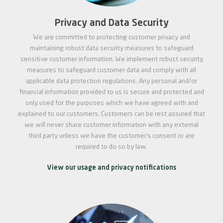
Privacy and Data Security
We are committed to protecting customer privacy and
maintaining robust data security measures to safeguard
sensitive customer information. We implement robust security
measures to safeguard customer data and comply with all
applicable data protection regulations. Any personal and/or
financial information provided to us is secure and protected and
only used for the purposes which we have agreed with and
explained to our customers. Customers can be rest assured that
we will never share customer information with any external
third party unless we have the customer’s consent or are
required to do so by law.
View our usage and privacy notifications