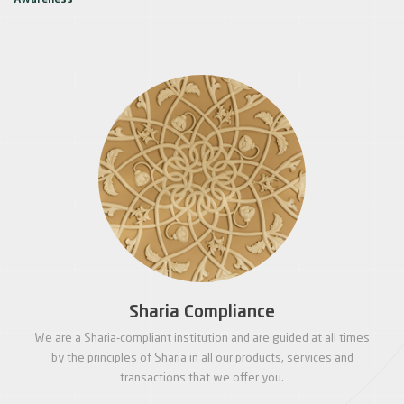
Awareness
Sharia Compliance
We are a Sharia-compliant institution and are guided at all times
by the principles of Sharia in all our products, services and
transactions that we offer you.