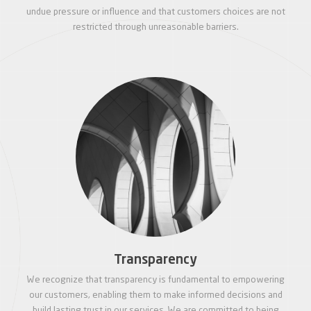
undue pressure or influence and that customers choices are not
restricted through unreasonable barriers.
Transparency
We recognize that transparency is fundamental to empowering
our customers, enabling them to make informed decisions and
build lasting trust in our services. We are committed to being