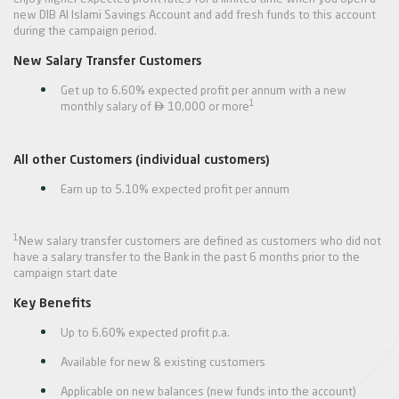
new DIB Al Islami Savings Account and add fresh funds to this account
during the campaign period.
New Salary Transfer Customers
Get up to 6.60% expected profit per annum with a new

1
monthly salary of
10,000 or more
All other Customers (individual customers)
Earn up to 5.10% expected profit per annum
1
New salary transfer customers are defined as customers who did not
have a salary transfer to the Bank in the past 6 months prior to the
campaign start date
Key Benefits
Up to 6.60% expected profit p.a.
Available for new & existing customers
Applicable on new balances (new funds into the account)