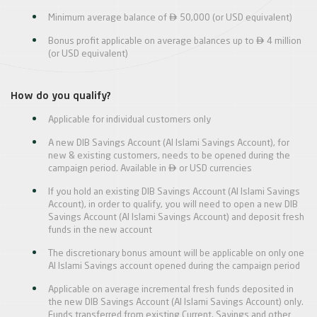

Minimum average balance of
50,000 (or USD equivalent)

Bonus profit applicable on average balances up to
4 million
(or USD equivalent)
How do you qualify?
Applicable for individual customers only
A new DIB Savings Account (Al Islami Savings Account), for
new & existing customers, needs to be opened during the

campaign period. Available in
or USD currencies
If you hold an existing DIB Savings Account (Al Islami Savings
Account), in order to qualify, you will need to open a new DIB
Savings Account (Al Islami Savings Account) and deposit fresh
funds in the new account
The discretionary bonus amount will be applicable on only one
Al Islami Savings account opened during the campaign period
Applicable on average incremental fresh funds deposited in
the new DIB Savings Account (Al Islami Savings Account) only.
Funds transferred from existing Current, Savings and other