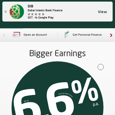
DIB
×
Dubai Islamic Bank Finance
View
GET - In Google Play
Open an Account
Get Personal Finance
Bigger Earnings