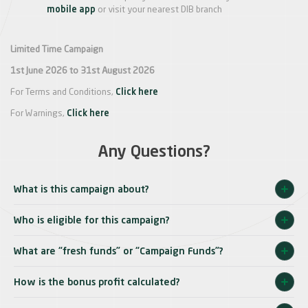
mobile app
or visit your nearest DIB branch
Limited Time Campaign
1st June 2026 to 31st August 2026
For Terms and Conditions,
Click here
For Warnings,
Click here
Any Questions?
What is this campaign about?
Who is eligible for this campaign?
What are “fresh funds” or “Campaign Funds”?
How is the bonus profit calculated?