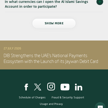
In what currencies can I open the Al Islami Savings
Account in order to participate?
SHOW MORE
27 JULY 2026
DIB Strengthens the UAE’s National Payments
Ecosystem with the Launch of its Jaywan Debit Card
Schedule of Charges
Fraud & Security Support
Usage and Privacy