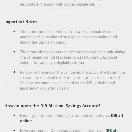
deposits in the Bank will not be considered.
Important Notes
The promotional expected profit rate is annualized (per
annum) and is calculated on eligible balances maintained
during the campaign period
The promotional expected profit rate is applicable only during
the campaign period (1st June to 31st August 2026) and
subject to campaign eligibility criteria
Following the end of the campaign, the account will continue
to earn the standard expected profit rate applicable to DIB
Savings Accounts, as published on the DIB website and
updated on a quarterly basis
How to open the DIB Al Islami Savings Account?
Existing customers - Open your account instantly via
DIB alt
online
New customers - Open your account instantly via
DIB alt