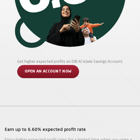
Get higher expected profits on DIB Al Islami Savings Account.
OPEN AN ACCOUNT NOW
Earn up to 6.60% expected profit rate
Enjoy higher expected profit rates for a limited time when you open a