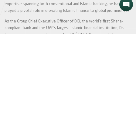
expertise spanning both conventional and Islamic banking, he has
played a pivotal role in elevating Islamic finance to global prominence.
As the Group Chief Executive Officer of DIB, the world’s first Sharia-
compliant bank and the UAE’s largest Islamic financial institution, Dr.
Chilwan oversees assets exceeding US$115 billion, a market
capitalisation of over US$18 billion, and a dynamic workforce of more
than 12,000 employees. Under his leadership, DIB has expanded its
global footprint, emerging as a pioneering force in Islamic finance and
reshaping the financial landscape.
Show More
In the News
We take pride in what sets us apart from the pack