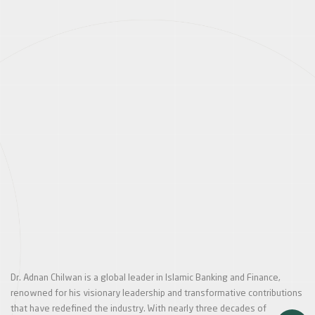
Dr. Adnan Chilwan is a global leader in Islamic Banking and Finance,
renowned for his visionary leadership and transformative contributions
that have redefined the industry. With nearly three decades of