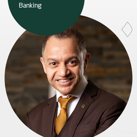
Banking