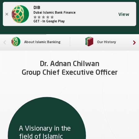
DIB
×
Dubai Islamic Bank Finance
View
GET - In Google Play
About Islamic Banking
Our History
Dr. Adnan Chilwan
Group Chief Executive Officer
A Visionary in the
field of Islamic