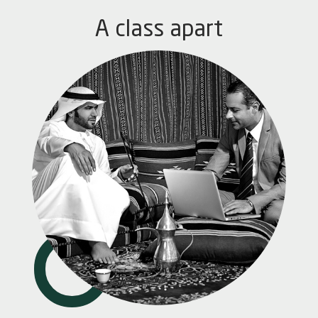
A class apart