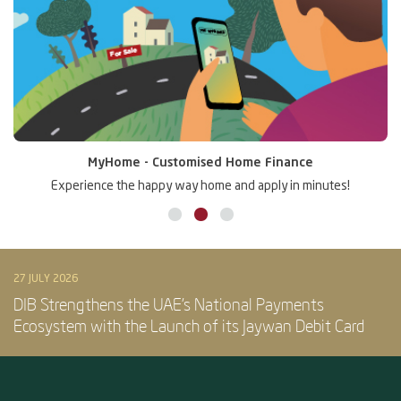
MyHome - Customised Home Finance
Experience the happy way home and apply in minutes!
27 JULY 2026
DIB Strengthens the UAE’s National Payments
Ecosystem with the Launch of its Jaywan Debit Card