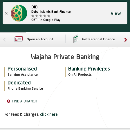
DIB
×
Dubai Islamic Bank Finance
View
GET - In Google Play
Open an Account
Get Personal Finance
Wajaha Private Banking
Personalised
Banking Privileges
Banking Assistance
On All Products
Dedicated
Phone Banking Service
FIND A BRANCH
For Fees & Charges,
click here