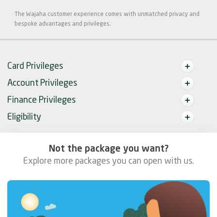
The Wajaha customer experience comes with unmatched privacy and
bespoke advantages and privileges.
Card Privileges
Account Privileges
Finance Privileges
Eligibility
Not the package you want?
Explore more packages you can open with us.