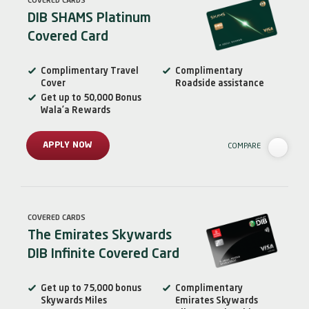
COVERED CARDS
DIB SHAMS Platinum
Covered Card
Complimentary Travel
Complimentary
Cover
Roadside assistance
Get up to 50,000 Bonus
Wala’a Rewards
APPLY NOW
COMPARE
COVERED CARDS
The Emirates Skywards
DIB Infinite Covered Card
Get up to 75,000 bonus
Complimentary
Skywards Miles
Emirates Skywards