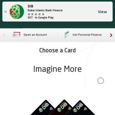
DIB
×
Dubai Islamic Bank Finance
View
GET - In Google Play
Open an Account
Get Personal Finance
Choose a Card
Imagine More