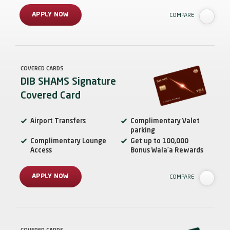
APPLY NOW
COMPARE
COVERED CARDS
DIB SHAMS Signature
Covered Card
Airport Transfers
Complimentary Valet
parking
Complimentary Lounge
Get up to 100,000
Access
Bonus Wala’a Rewards
APPLY NOW
COMPARE