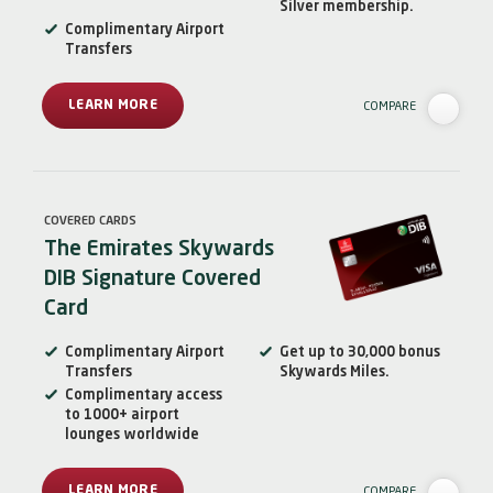
Silver membership.
Complimentary Airport
Transfers
LEARN MORE
COMPARE
COVERED CARDS
The Emirates Skywards
DIB Signature Covered
Card
Complimentary Airport
Get up to 30,000 bonus
Transfers
Skywards Miles.
Complimentary access
to 1000+ airport
lounges worldwide
LEARN MORE
COMPARE