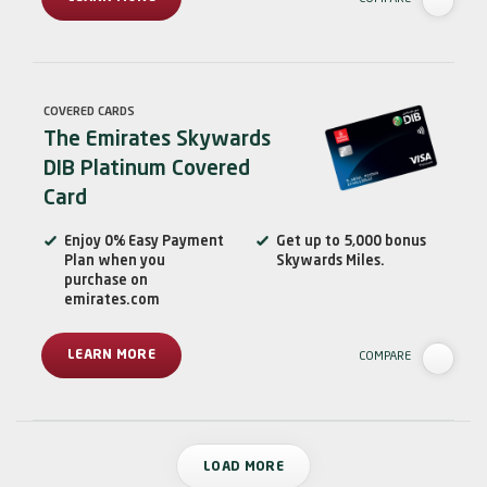
COVERED CARDS
The Emirates Skywards
DIB Platinum Covered
Card
Enjoy 0% Easy Payment
Get up to 5,000 bonus
Plan when you
Skywards Miles.
purchase on
emirates.com
LEARN MORE
COMPARE
LOAD MORE