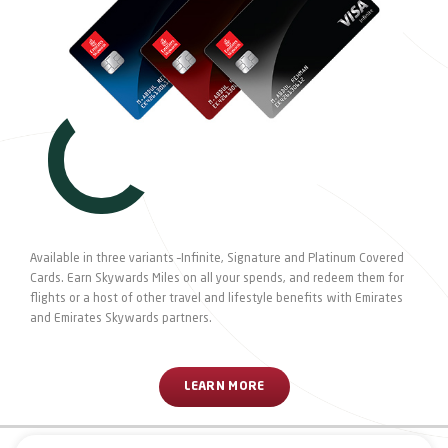
Available in three variants –Infinite, Signature and Platinum Covered
Cards. Earn Skywards Miles on all your spends, and redeem them for
flights or a host of other travel and lifestyle benefits with Emirates
and Emirates Skywards partners.
LEARN MORE