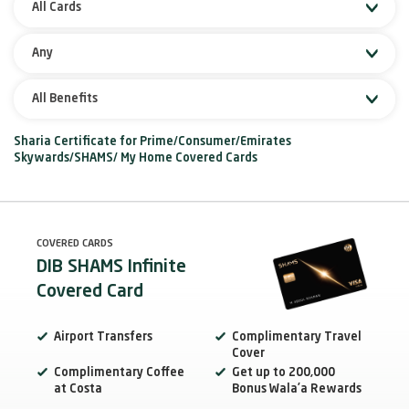
All Cards
Any
All Benefits
Sharia Certificate for Prime/Consumer/Emirates
Skywards/SHAMS/ My Home Covered Cards
COVERED CARDS
DIB SHAMS Infinite
Covered Card
Airport Transfers
Complimentary Travel
Cover
Complimentary Coffee
Get up to 200,000
at Costa
Bonus Wala’a Rewards