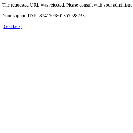
The requested URL was rejected. Please consult with your administrat
Your support ID is: 8741505801355928233
[Go Back]