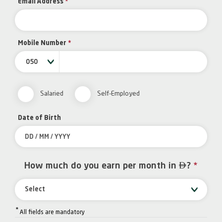
Email Address
*
Mobile Number
*
050
Salaried
Self-Employed
Date of Birth

How much do you earn per month in
?
*
Select
*
All fields are mandatory