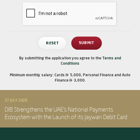
By submitting the application you agree to the
Terms and
Conditions

Minimum monthly salary: Cards
5,000, Personal Finance and Auto

Finance
3,000.
27 JULY 2026
DIB Strengthens the UAE’s National Payments
Ecosystem with the Launch of its Jaywan Debit Card