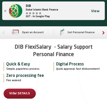
DIB
×
Dubai Islamic Bank Finance
View
GET - In Google Play
Open an Account
Get Personal Finance
DIB FlexiSalary - Salary Support
Personal Finance
Quick & Easy
Digital Process
Simple, paperless process
Quick approval, fast disbursement
Zero processing fee
Fee waived
VIEW DETAILS