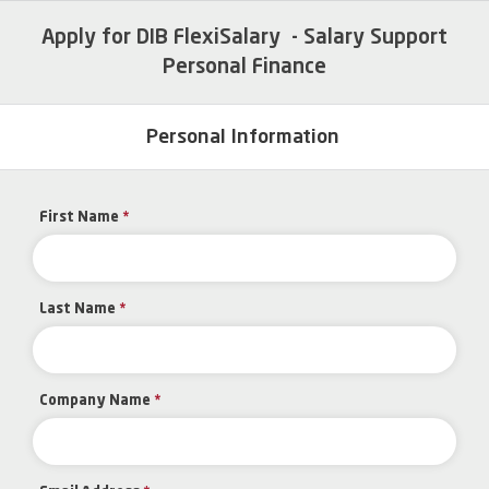
Apply for DIB FlexiSalary - Salary Support
Personal Finance
Personal Information
First Name
*
Last Name
*
Company Name
*