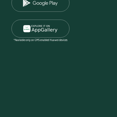
*Available only on GMS enabled Huawei devices