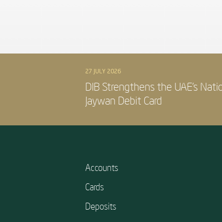
27 JULY 2026
DIB Strengthens the UAE’s Nati
Jaywan Debit Card
Accounts
Cards
Deposits