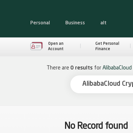
Personal
Business
alt
Open an
Get Personal
Account
Finance
There are
0 results
for
AlibabaCloud
No Record found