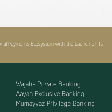
onal Payments Ecosystem with the Launch of its
Wajaha Private Banking
Aayan Exclusive Banking
Mumayyaz Privilege Banking