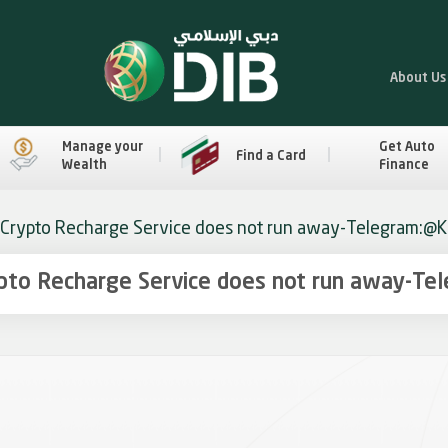
About Us
Manage your
Get Auto
Find a Card
Wealth
Finance
 Crypto Recharge Service does not run away-Telegram:@K9