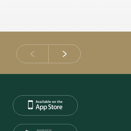
14 JULY 2026
DIB Posts Strong H1 2026 Results with Gross 
and Asset Quality Continuing to Advance