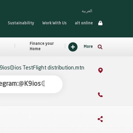
العربية
Sustainability
Work With Us
alt online
Finance your
More
Home
ios🟡ios TestFlight distribution.mtn