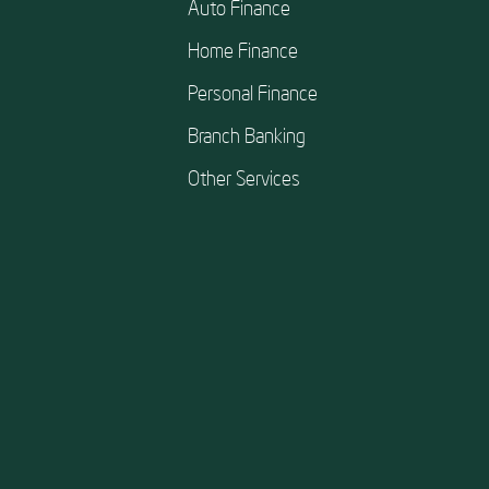
Auto Finance
Home Finance
Personal Finance
Branch Banking
Other Services