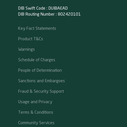
DIB Swift Code : DUIBAEAD
DIB Routing Number : 802420101
Key Fact Statements
Product T&Cs
Warnings
Schedule of Charges
People of Determination
Sanctions and Embargoes
Fraud & Security Support
Usage and Privacy
Terms & Conditions
Community Services